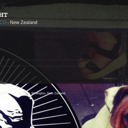
HT
 CO
- New Zealand
abond
- Craft Beer Bar, Wellington, New Zealand.