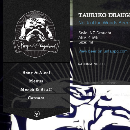
TAURIKO DRAUG
Neck of the Woods Beer
Style: NZ Draught
ABV: 4.5%
Size: ml
View beer on untappd.com
ON
COMMENTS OFF
TAURIKO
DRAUGHT
Beer & Ales!
Menus
Comments are closed.
Merch & Stuff
Copyright © 2026
The Rogue & Vag
Contact