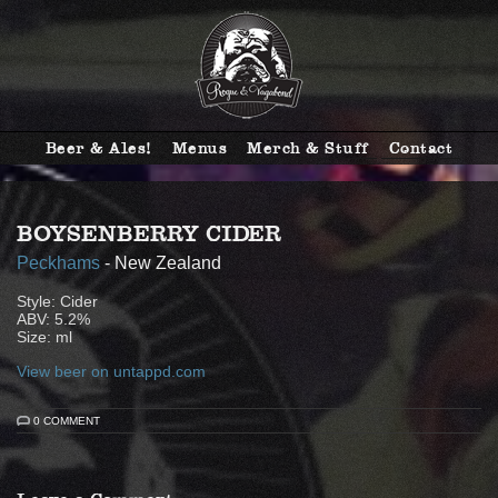
Beer & Ales!
Menus
Merch & Stuff
Contact
BOYSENBERRY CIDER
Peckhams
- New Zealand
Style: Cider
ABV: 5.2%
Size: ml
View beer on untappd.com
0 COMMENT