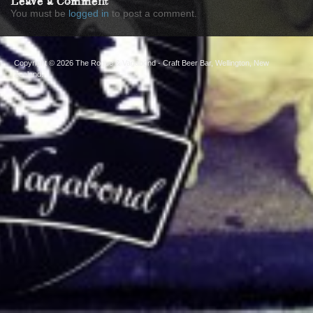
Leave a Comment
You must be
logged in
to post a comment.
Copyright © 2026
The Rogue & Vagabond
- Craft Beer Bar, Wellington, New
Zealand.