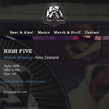
Beer & Ales!
Menus
Merch & Stuff
Contact
HIGH FIVE
Altitude Brewing
- New Zealand
Style: APA
ABV: 5.4%
Size: ml
View beer on untappd.com
ON
COMMENTS OFF
HIGH
FIVE
Comments are closed.