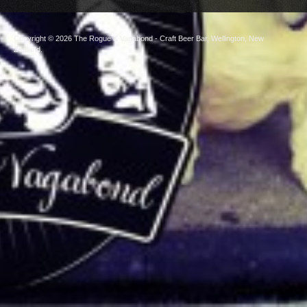
Copyright © 2026
The Rogue & Vagabond
- Craft Beer Bar, Wellington, New
Zealand.